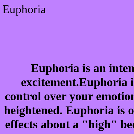
Euphoria
Euphoria is an inten
excitement.Euphoria i
control over your emotio
heightened. Euphoria is o
effects about a "high" be