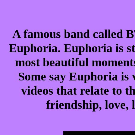
A famous band called BT
Euphoria. Euphoria is 
most beautiful moment
Some say Euphoria is v
videos that relate to t
friendship, love,