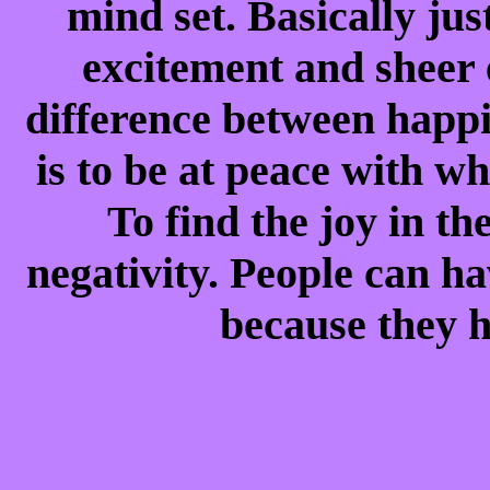
mind set. Basically ju
excitement and sheer e
difference between happ
is to be at peace with w
To find the joy in the
negativity. People can h
because they h