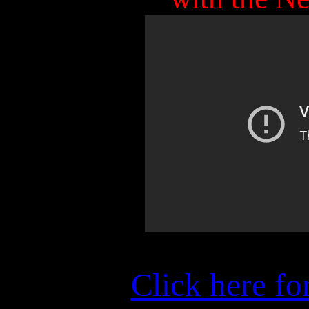
Click here fo