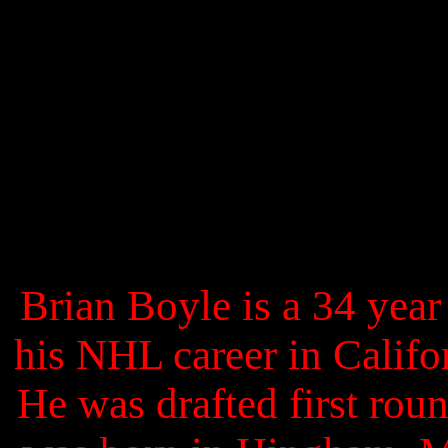
Brian Boyle is a 34 year
his NHL career in Califo
He was drafted first roun