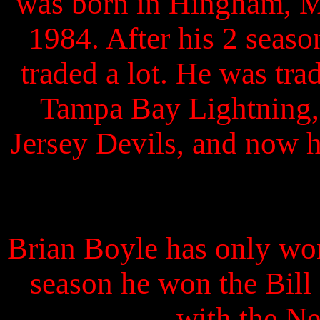
was born in Hingham, M
1984. After his 2 seas
traded a lot. He was tr
Tampa Bay Lightning,
Jersey Devils, and now h
Brian Boyle has only won
season he won the Bil
with the Ne